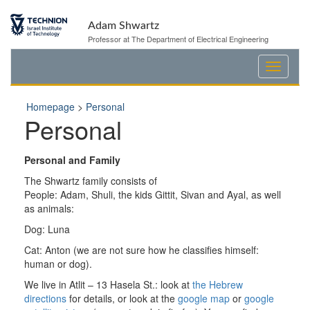
Skip
Skip
to
to
Adam Shwartz
Content
navigation
Professor at The Department of Electrical Engineering
Homepage
>
Personal
Personal
Personal and Family
The
Shwartz
family consists of
People: Adam, Shuli, the kids Gittit, Sivan and Ayal, as well
as animals:
Dog: Luna
Cat: Anton (we are not sure how he classifies himself:
human or dog).
We live in
Atlit
– 13
Hasela
St.: look at
the Hebrew
directions
for details, or look at the
google
map
or
google