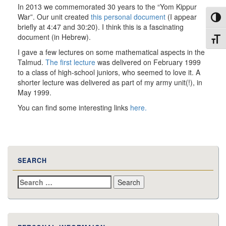
In 2013 we commemorated 30 years to the “Yom Kippur
War”. Our unit created
this personal document
(I appear
Toggl
briefly at 4:47 and 30:20). I think this is a fascinating
document (in Hebrew).
Toggl
I gave a few lectures on some mathematical aspects in the
Talmud.
The first lecture
was delivered on February 1999
to a class of high-school juniors, who seemed to love it. A
shorter lecture was delivered as part of my army
unit(
!), in
May 1999.
You can find some interesting links
here.
SEARCH
Search
for: