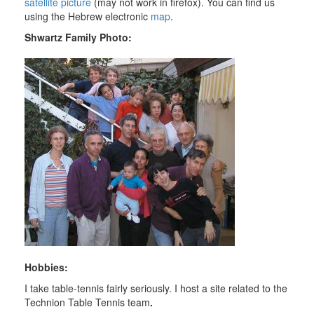
satellite picture
(may not work in
firefox
). You can find us
using the Hebrew electronic
map
.
Shwartz
Family Photo:
Hobbies:
I take table-tennis fairly seriously. I host a site related to the
Technion
Table Tennis team
.