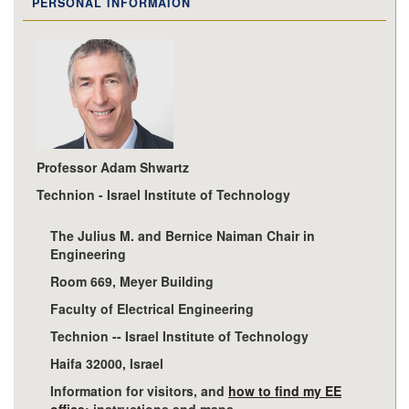
PERSONAL INFORMAION
Professor Adam Shwartz
Technion - Israel Institute of Technology
The Julius M. and Bernice Naiman Chair in
Engineering
Room 669, Meyer Building
Faculty of Electrical Engineering
Technion -- Israel Institute of Technology
Haifa 32000, Israel
Information for visitors, and
how to find my EE