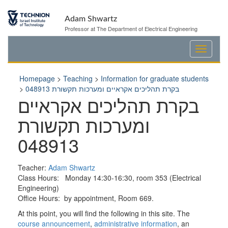
Skip
Skip
to
to
Adam Shwartz
Content
navigation
Professor at The Department of Electrical Engineering
Homepage
>
Teaching
>
Information for graduate students
>
בקרת תהליכים אקראיים ומערכות תקשורת 048913
בקרת תהליכים אקראיים
ומערכות תקשורת
048913
Teacher:
Adam Shwartz
Class Hours: Monday 14:30-16:30, room 353 (Electrical
Engineering)
Office Hours: by appointment, Room 669.
At this point, you will find the following in this site. The
course announcement
,
administrative information
, an