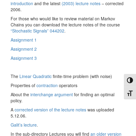
introduction
and the latest
(2003) lecture notes
– corrected
2006.
For those who would like to review material on Markov
Chains you can download the lecture notes of the course
“Stochastic Signals” 044202
.
Assignment 1
Assignment 2
Assignment 3
The
Linear Quadratic
finite-time problem (with noise)
Toggl
Properties of
contraction
operators
Toggl
About the
interchange argument
for finding an optimal
policy.
A
corrected version of the lecture notes
was uploaded
5.12.06.
Galit’s lecture
.
In the sub-directory Lectures you will find
an older version