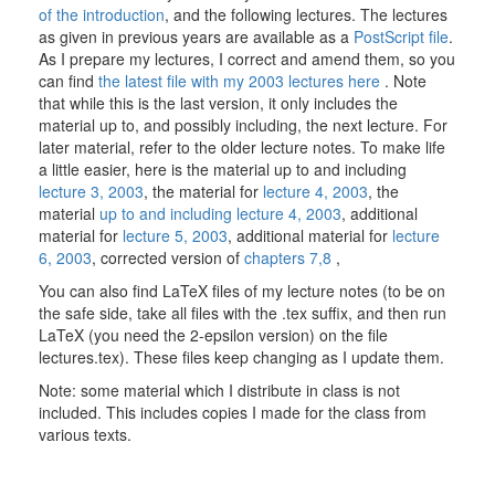
of the introduction
, and the following lectures. The lectures
as given in previous years are available as a
PostScript file
.
As I prepare my lectures, I correct and amend them, so you
can find
the latest file with my 2003 lectures here
. Note
that while this is the last version, it only includes the
material up to, and possibly including, the next lecture. For
later material, refer to the older lecture notes. To make life
a little easier, here is the material up to and including
lecture 3, 2003
, the material for
lecture 4, 2003
, the
material
up to and including lecture 4, 2003
, additional
material for
lecture 5, 2003
, additional material for
lecture
6, 2003
, corrected version of
chapters 7,8
,
You can also find LaTeX files of my lecture notes (to be on
the safe side, take all files with the .tex suffix, and then run
LaTeX (you need the 2-epsilon version) on the file
lectures.tex). These files keep changing as I update them.
Note: some material which I distribute in class is not
included. This includes copies I made for the class from
various texts.